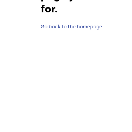
for.
Go back to the homepage