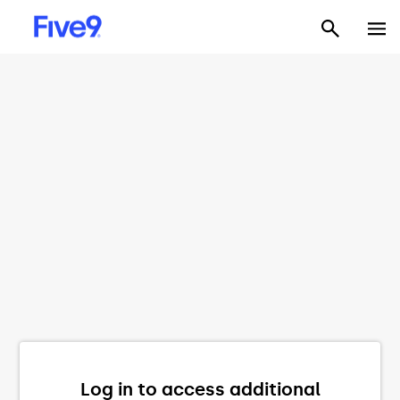
Log in to access additional