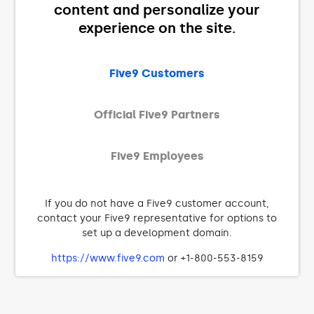
content and personalize your
experience on the site.
Five9 Customers
Official Five9 Partners
Five9 Employees
If you do not have a Five9 customer account,
contact your Five9 representative for options to
set up a development domain.
https://www.five9.com
or +1-800-553-8159