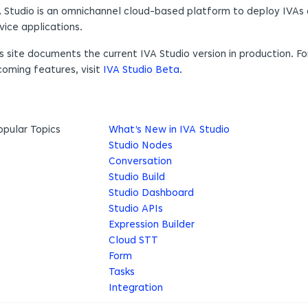
 Studio is an omnichannel cloud-based platform to deploy IVAs 
vice applications.
s site documents the current IVA Studio version in production. F
oming features, visit
IVA Studio Beta
.
opular Topics
What’s New in IVA Studio
Studio Nodes
Conversation
Studio Build
Studio Dashboard
Studio APIs
Expression Builder
Cloud STT
Form
Tasks
Integration