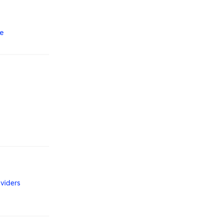
le
viders