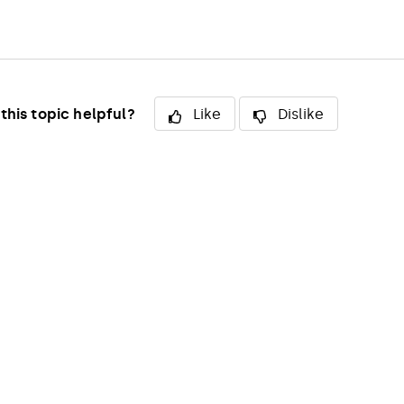
this topic helpful?
Like
Dislike