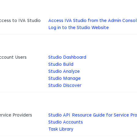
ccess to IVA Studio
Access IVA Studio from the Admin Conso
Log in to the Studio Website
ccount Users
Studio Dashboard
Studio Build
Studio Analyze
Studio Manage
Studio Discover
ervice Providers
Studio API Resource Guide for Service Pro
Studio Accounts
Task Library