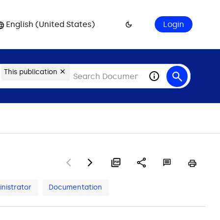
English (United States)
Login
This publication
nistrator
Documentation